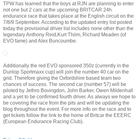
TPW has learned that the boys at RJN are planning to enter
not one but 2 cars at the upcoming BRITCAR 24h
endurance race that takes place at the English circuit on the
7/8/9 September. According to the updated entry list posted
today the provisional driver list includes none other than the
legendary Anthony Reid,Kurt Thiim, Richard Meaden (of
EVO fame) and Alex Buncoumbe.
Additionally the red EVO sponsored 350z (currently in the
Dunlop Sportmaxx cup) will join the number 40 car on the
grid. Therefore giving the Oxfordshire based team two
chances of success. The second car (number 57) will be
piloted by Jethro Bovingdon, John Barker, Owen Mildenhall
and a yet to be confirmed fourth driver. As always we hope to
be covering the race from the pits and will be updating the
blog throughout the event. For more info on the race and to
get tickets follow the link to the home of Britcar the EEERC
(European Endurance Racing Club).