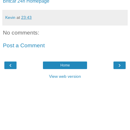
Britcar 24h Homepage
Kevin
at
23:43
No comments:
Post a Comment
‹
›
Home
View web version