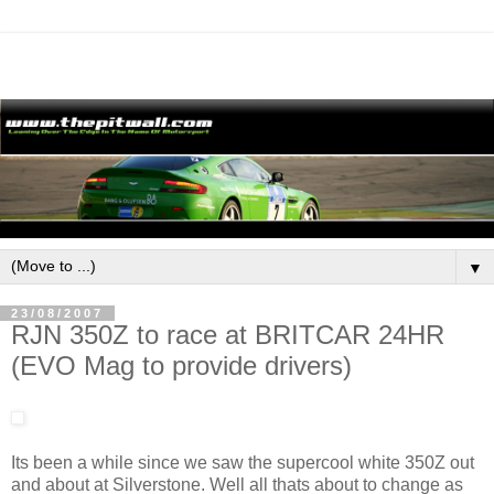
▼
23/08/2007
RJN 350Z to race at BRITCAR 24HR
(EVO Mag to provide drivers)
Its been a while since we saw the supercool white 350Z out
and about at Silverstone. Well all thats about to change as