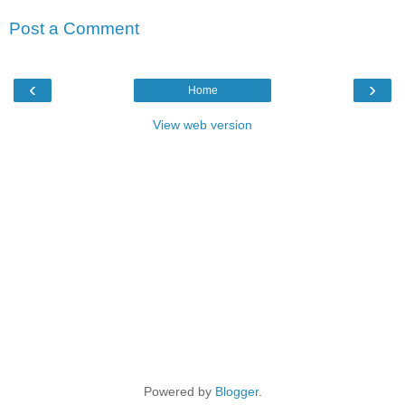
Post a Comment
‹
›
Home
View web version
Powered by
Blogger
.