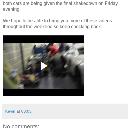
both cars are being given the final shakedown on Friday
evening.
We hope to be able to bring you more of these videos
throughout the weekend so keep checking back.
Kevin
at
03:09
No comments: