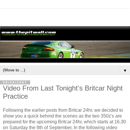
▼
08/09/2007
Video From Last Tonight's Britcar Night
Practice
Following the earlier posts from Britcar 24hr, we decided to
show you a quick behind the scenes as the two 350z's are
prepared for the upcoming Britcar 24hr, which starts at 16.30
on Saturday the 8th of September, In the following video