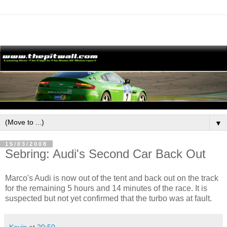
▼
15/03/2008
Sebring: Audi's Second Car Back Out
Marco's Audi is now out of the tent and back out on the track
for the remaining 5 hours and 14 minutes of the race. It is
suspected but not yet confirmed that the turbo was at fault.