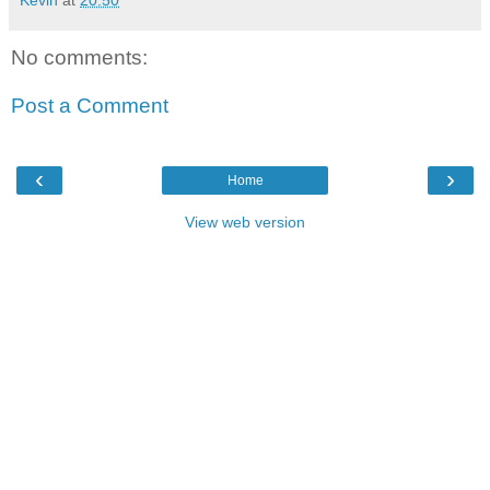
Kevin
at
20:50
No comments:
Post a Comment
‹
›
Home
View web version