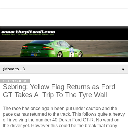
▼
15/03/2008
Sebring: Yellow Flag Returns as Ford
GT Takes A Trip To The Tyre Wall
The race has once again been put under caution and the
pace car has returned to the track. This follows quite a heavy
off involving the number 40 Doran Ford GT-R. No word on
the driver yet. However this could be the break that many