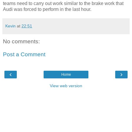
teams need to carry out work similar to the brake work that
Audi was forced to perform in the last hour.
Kevin
at
22:51
No comments:
Post a Comment
‹
›
Home
View web version