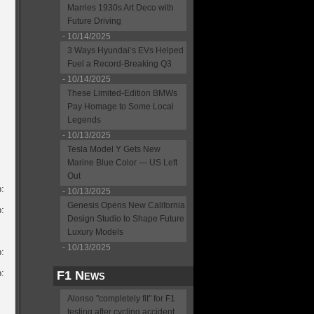
Marries 1930s Art Deco with
Future Driving
- 10/14/2025
3 Ways Hyundai’s EVs Helped
Fuel a Record-Breaking Q3
- 10/14/2025
These Limited-Edition BMWs
Pay Homage to Some Local
Legends
- 10/13/2025
Tesla Model Y Gets New
Marine Blue Color — US Left
Out
:
- 10/13/2025
Genesis Opens New California
:
Design Studio to Shape Future
Luxury Models
- 10/13/2025
:
:
F1 News
Alonso "completely fit" for F1
testing after cycling accident