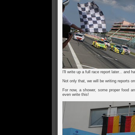
I'll write up a full race report later... an
Not only that, we will be writing reports
For now, a shower, some proper food and
even write this!