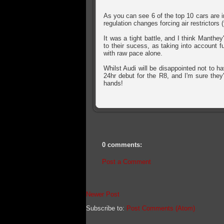
As you can see 6 of the top 10 cars are 
regulation changes forcing air restrictors
It was a tight battle, and I think Manthey
to their sucess, as taking into account f
with raw pace alone.
Whilst Audi will be disappointed not to ha
24hr debut for the R8, and I'm sure they
hands!
0 comments:
Post a Comment
Newer Post
Subscribe to:
Post Comments (Atom)