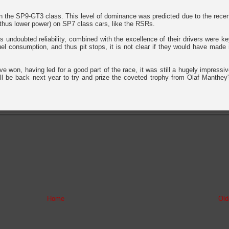
in the SP9-GT3 class. This level of dominance was predicted due to the rece
 (thus lower power) on SP7 class cars, like the RSRs.
's undoubted reliability, combined with the excellence of their drivers were k
uel consumption, and thus pit stops, it is not clear if they would have made 
ve won, having led for a good part of the race, it was still a hugely impressi
'll be back next year to try and prize the coveted trophy from Olaf Manthey
Home
Old