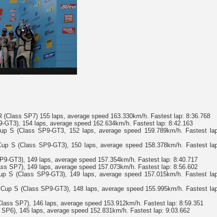
(Class SP7) 155 laps, average speed 163.330km/h. Fastest lap: 8:36.768
9-GT3), 154 laps, average speed 162.634km/h. Fastest lap: 8:42.163
p S (Class SP9-GT3, 152 laps, average speed 159.789km/h. Fastest lap
up S (Class SP9-GT3), 150 laps, average speed 158.378km/h. Fastest lap
P9-GT3), 149 laps, average speed 157.354km/h. Fastest lap: 8:40.717
ss SP7), 149 laps, average speed 157.073km/h. Fastest lap: 8:56.602
p S (Class SP9-GT3), 149 laps, average speed 157.015km/h. Fastest lap
Cup S (Class SP9-GT3), 148 laps, average speed 155.995km/h. Fastest lap
ass SP7), 146 laps, average speed 153.912km/h. Fastest lap: 8:59.351
6), 145 laps, average speed 152.831km/h. Fastest lap: 9:03.662