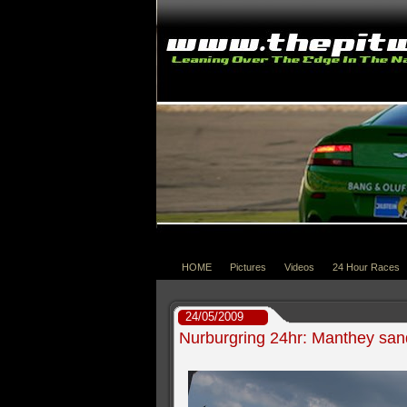
HOME
Pictures
Videos
24 Hour Races
24/05/2009
Nurburgring 24hr: Manthey sand