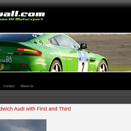
Contact
About Us
wich Audi with First and Third