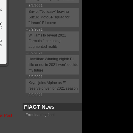
- 3/2/2021
nt
Brivio: "Not easy" leaving
Suzuki MotoGP squad for
ey
"dream" F1 move
it
- 3/2/2021
Williams to reveal 2021
ve
Formula 1 car using
's
augmented reality
- 3/2/2021
Hamilton: Winning eighth F1
title or not in 2021 won't decide
my future
- 3/2/2021
Kvyat joins Alpine as F1
reserve driver for 2021 season
- 3/2/2021
FIAGT News
Error loading feed.
er Post