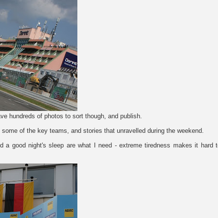
d have hundreds of photos to sort though, and publish.
 on some of the key teams, and stories that unravelled during the weekend.
 a good night's sleep are what I need - extreme tiredness makes it hard t