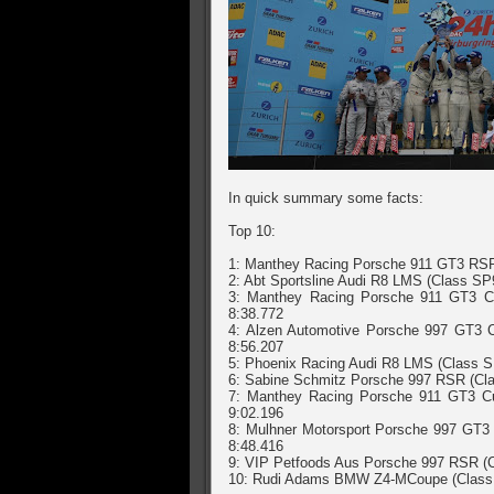
In quick summary some facts:
Top 10:
1: Manthey Racing Porsche 911 GT3 RSR 
2: Abt Sportsline Audi R8 LMS (Class SP
3: Manthey Racing Porsche 911 GT3 Cu
8:38.772
4: Alzen Automotive Porsche 997 GT3 C
8:56.207
5: Phoenix Racing Audi R8 LMS (Class S
6: Sabine Schmitz Porsche 997 RSR (Cla
7: Manthey Racing Porsche 911 GT3 Cu
9:02.196
8: Mulhner Motorsport Porsche 997 GT3 
8:48.416
9: VIP Petfoods Aus Porsche 997 RSR (Cl
10: Rudi Adams BMW Z4-MCoupe (Class SP