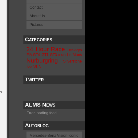
Contact
About Us
Pictures
Categories
24 Hour Race
Desktops
FIA GT4
GT1
GT3
Le Mans
ILMC
Nürburgring
Silverstone
VLN
Spa
Twitter
o
ALMS News
Error loading feed.
Autoblog
Mercedes-Benz Vision Iconic