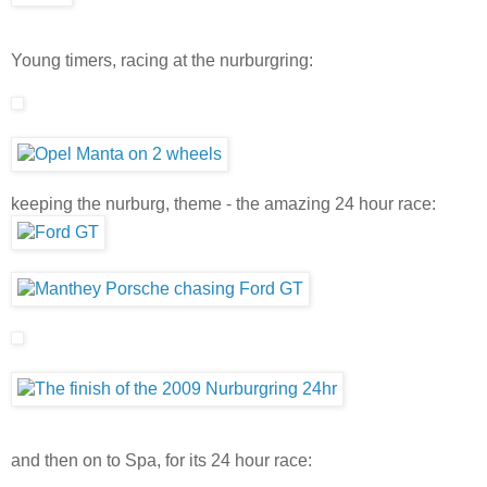
Young timers, racing at the nurburgring:
keeping the nurburg, theme - the amazing 24 hour race:
and then on to Spa, for its 24 hour race: