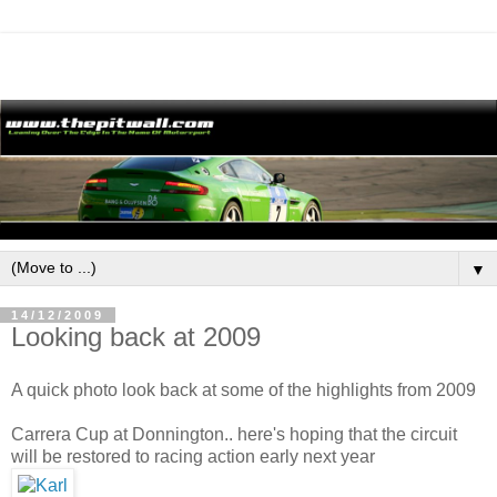
▼
14/12/2009
Looking back at 2009
A quick photo look back at some of the highlights from 2009
Carrera Cup at Donnington.. here's hoping that the circuit
will be restored to racing action early next year