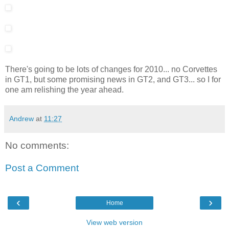
There's going to be lots of changes for 2010... no Corvettes
in GT1, but some promising news in GT2, and GT3... so I for
one am relishing the year ahead.
Andrew
at
11:27
No comments:
Post a Comment
‹
›
Home
View web version