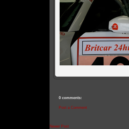
0 comments:
Post a Comment
Newer Post