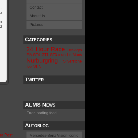
Contact
-
o
About Us
o
Pictures
d
Categories
24 Hour Race
Desktops
FIA GT4
GT1
GT3
Le Mans
ILMC
Nürburgring
Silverstone
VLN
Spa
Twitter
ALMS News
Error loading feed.
Autoblog
er Post
Mercedes-Benz Vision Iconic