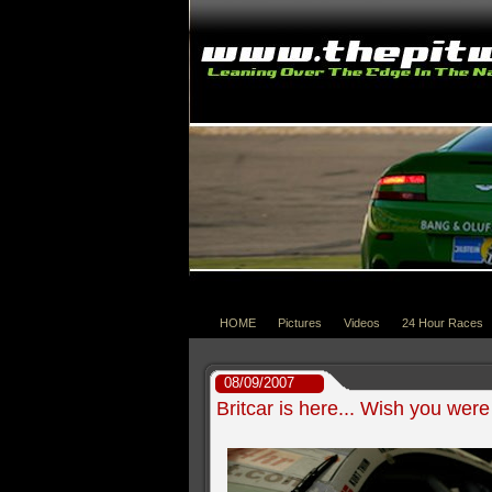
HOME
Pictures
Videos
24 Hour Races
08/09/2007
Britcar is here... Wish you were