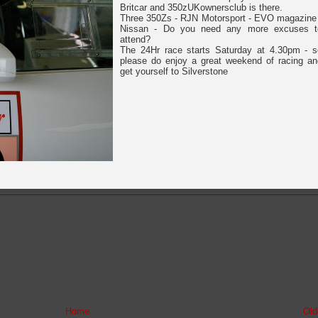
Britcar and 350zUKownersclub is there.
Three 350Zs - RJN Motorsport - EVO magazine 
Nissan - Do you need any more excuses t
attend?
The 24Hr race starts Saturday at 4.30pm - s
please do enjoy a great weekend of racing an
get yourself to Silverstone
Home
Old