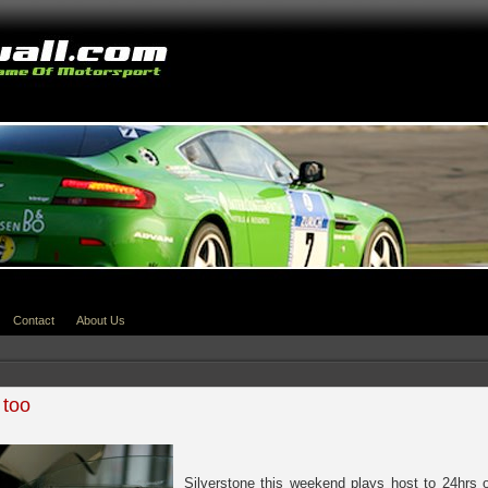
Contact
About Us
 too
Silverstone this weekend plays host to 24hrs o