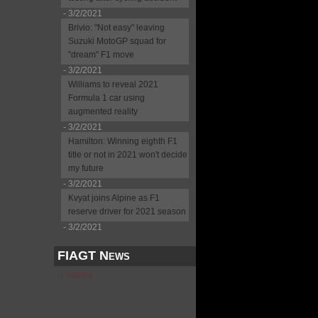
- 3/2/2021
Brivio: "Not easy" leaving
Suzuki MotoGP squad for
"dream" F1 move
- 3/2/2021
Williams to reveal 2021
Formula 1 car using
augmented reality
- 3/2/2021
Hamilton: Winning eighth F1
title or not in 2021 won't decide
my future
- 3/2/2021
Kvyat joins Alpine as F1
reserve driver for 2021 season
- 3/2/2021
FIAGT News
Loading...