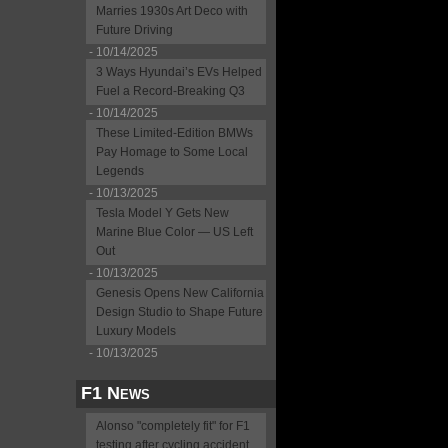
Marries 1930s Art Deco with
Future Driving
- 10/14/2025
3 Ways Hyundai’s EVs Helped
Fuel a Record-Breaking Q3
- 10/14/2025
These Limited-Edition BMWs
Pay Homage to Some Local
Legends
- 10/13/2025
Tesla Model Y Gets New
Marine Blue Color — US Left
Out
- 10/13/2025
Genesis Opens New California
Design Studio to Shape Future
Luxury Models
- 10/13/2025
F1 News
Alonso "completely fit" for F1
testing after cycling accident