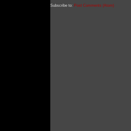
Subscribe to:
Post Comments (Atom)