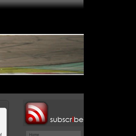
f
Home